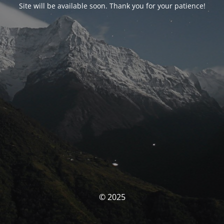
Site will be available soon. Thank you for your patience!
© 2025