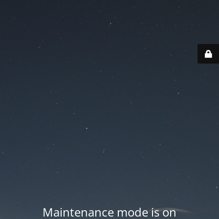
Maintenance mode is on