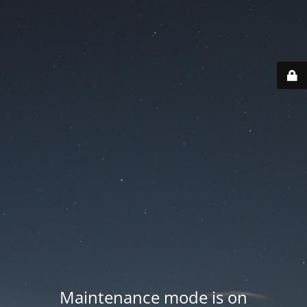
Maintenance mode is on