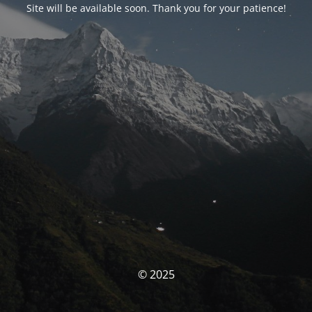
Site will be available soon. Thank you for your patience!
© 2025